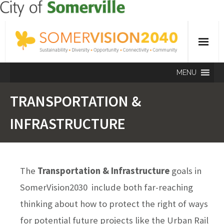
MENU
TRANSPORTATION &
INFRASTRUCTURE
The
Transportation & Infrastructure
goals in
SomerVision2030 include both far-reaching
thinking about how to protect the right of ways
for potential future projects like the Urban Rail