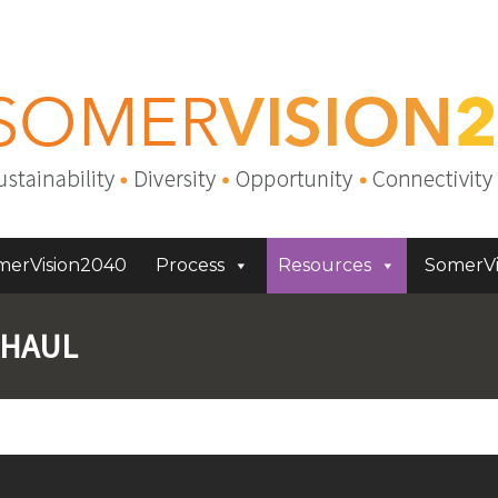
merVision2040
Process
Resources
SomerVi
RHAUL