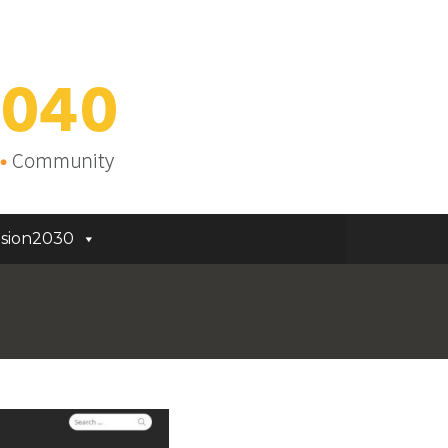
sion2030