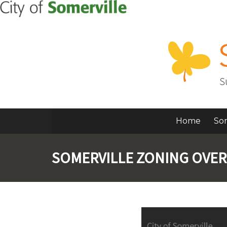
Home
So
SOMERVILLE ZONING OVE