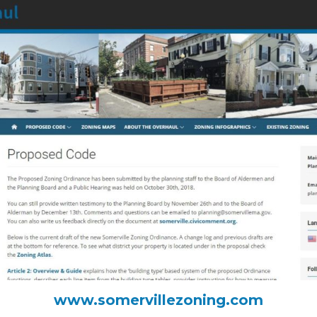
www.somervillezoning.com