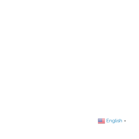
English
▼