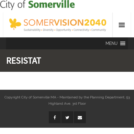
MENU
RESISTAT
Copyright City of Somerville MA - Maintained by the Planning Department, 93
Highland Ave, 3rd Floor